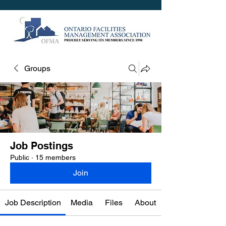
Groups
Job Postings
Public
·
15 members
Join
Job Description
Media
Files
About