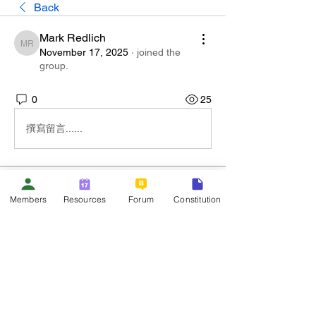
Back
Mark Redlich
Mark Redlich
November 17, 2025
·
joined the
group.
0
25
撰寫留言......
About
Members
Resources
Forum
Constitution
Welcome to the group! You can connect
with other members, ge
...
Read more