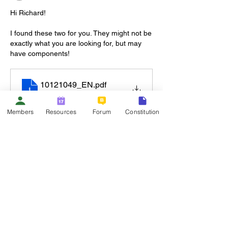
Hi Richard!
I found these two for you. They might not be 
exactly what you are looking for, but may 
have components!
10121049_EN
.pdf
Download PDF • 146KB
Members
Resources
Forum
Constitution
Like
Show more replies
About
Welcome to the group! You can connect
with other members, ge
...
Read more