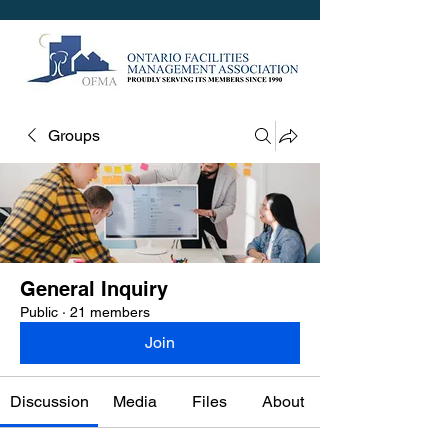
Groups
General Inquiry
Public
·
21 members
Join
Discussion
Media
Files
About