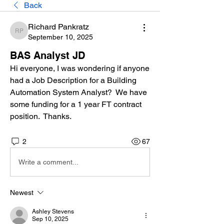
Back
Richard Pankratz
Richard Pankratz
September 10, 2025
BAS Analyst JD
Hi everyone, I was wondering if anyone 
had a Job Description for a Building 
Automation System Analyst?  We have 
some funding for a 1 year FT contract 
position.  Thanks.
2
67
Write a comment...
Newest
Ashley Stevens
Sep 10, 2025