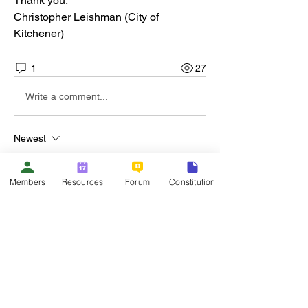
Thank you.
Christopher Leishman (City of 
Kitchener)
1
27
Write a comment...
Newest
Chad Grummett
Nov 10, 2025
Members
Resources
Forum
Constitution
Hi Chris - We're using PowerPlan at the 
Region of Waterloo. I'll send you an email 
with additional information. 
Like
About
Welcome to the group! You can connect