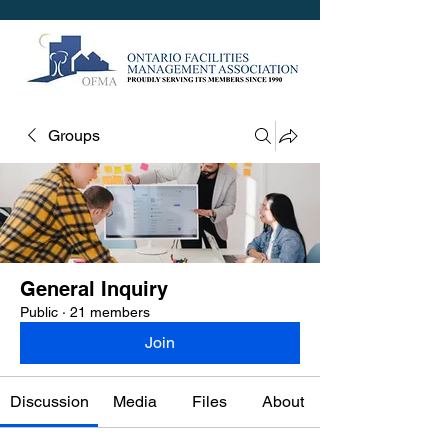
Groups
General Inquiry
Public
·
21 members
Join
Discussion
Media
Files
About