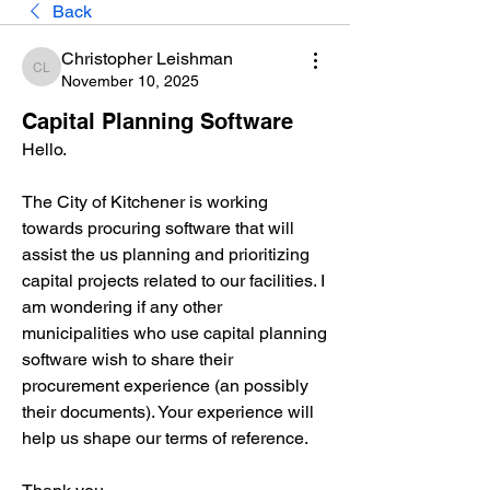
Back
Christopher Leishman
Christopher Leishman
November 10, 2025
Capital Planning Software
Hello.
The City of Kitchener is working 
towards procuring software that will 
assist the us planning and prioritizing 
capital projects related to our facilities. I 
am wondering if any other 
municipalities who use capital planning 
software wish to share their 
procurement experience (an possibly 
their documents). Your experience will 
help us shape our terms of reference.