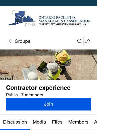
Groups
Contractor experience
Public
·
7 members
Join
Discussion
Media
Files
Members
About