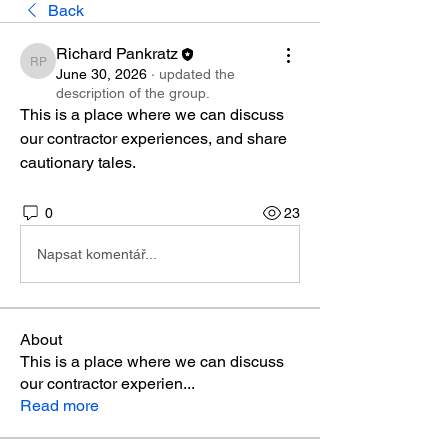
Back
Richard Pankratz
Richard Pankratz
June 30, 2026
·
updated the
description of the group.
This is a place where we can discuss 
our contractor experiences, and share 
cautionary tales.
0
23
Napsat komentář...
About
This is a place where we can discuss
our contractor experien
...
Read more