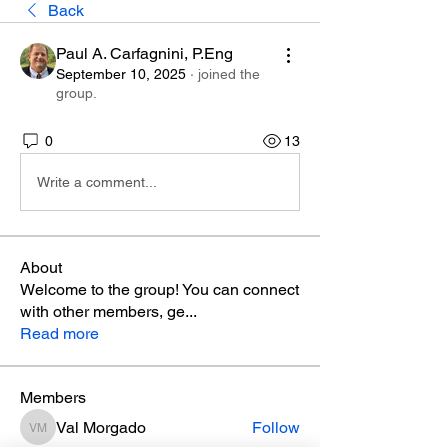
Back
Paul A. Carfagnini, P.Eng
September 10, 2025
·
joined the
group.
0
13
Write a comment...
About
Welcome to the group! You can connect
with other members, ge
...
Read more
Members
Val Morgado
Follow
Val Morgado