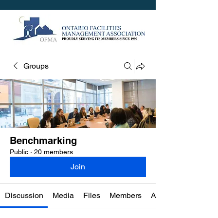
Groups
Benchmarking
Public
·
20 members
Join
Discussion
Media
Files
Members
About