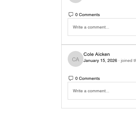
0 Comments
Write a comment...
Cole Aicken
January 15, 2026
·
joined 
Cole Aicken
0 Comments
Write a comment...