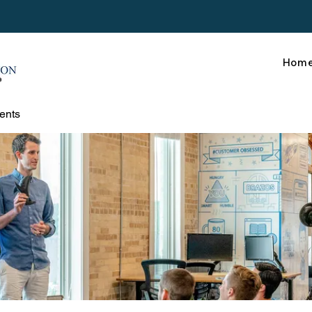
Hom
ents