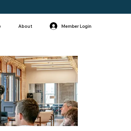
Member Login
e
About