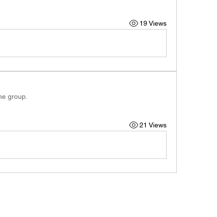
19 Views
the group.
21 Views