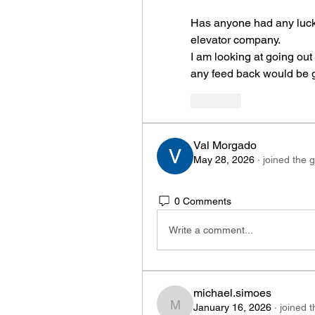
Has anyone had any luck p
elevator company.
I am looking at going out
any feed back would be g
Like
Val Morgado
May 28, 2026
·
joined the 
0 Comments
Write a comment...
michael.simoes
January 16, 2026
·
joined 
michael.simoes