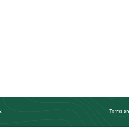
Terms an
d.