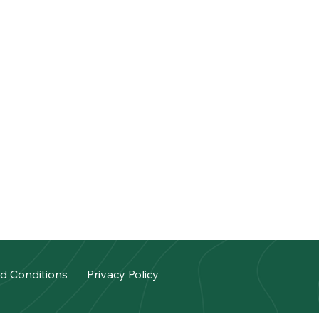
d Conditions
Privacy Policy