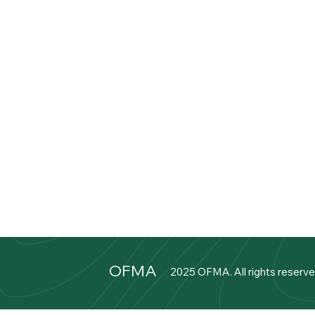
OFMA
2025 OFMA. All rights reserve