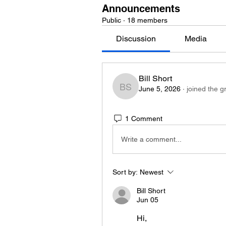
Announcements
Public
·
18 members
Discussion
Media
Bill Short
June 5, 2026
·
joined the g
Bill Short
1 Comment
Write a comment...
Sort by:
Newest
Bill Short
Jun 05
Hi,