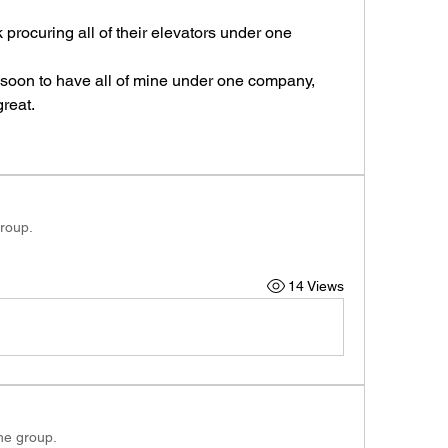
rocuring all of their elevators under one 
 soon to have all of mine under one company, 
reat.
group.
14 Views
the group.