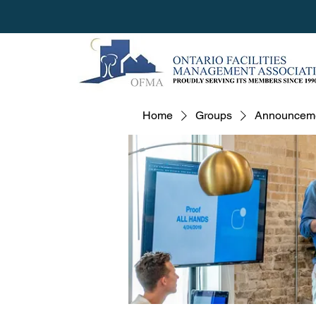
Home
Groups
Announcem