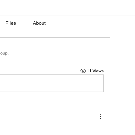
Files
About
roup.
11 Views